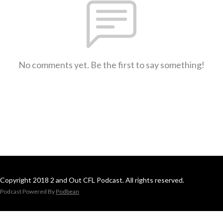
No comments yet. Be the first to say something!
Copyright 2018 2 and Out CFL Podcast. All rights reserved.
Podcast Powered By
Podbean