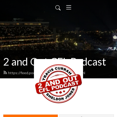
2 and Out CFL Podcast
https://feed.podbean.com/cfl2andout/feed.xml