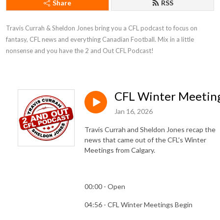
Share
RSS
Travis Currah & Sheldon Jones bring you a CFL podcast to focus on 
fantasy, CFL news and everything Canadian Football. Mix in a little 
nonsense and you have the 2 and Out CFL Podcast!
CFL Winter Meetin
Jan 16, 2026
Travis Currah and Sheldon Jones recap the
news that came out of the CFL's Winter
Meetings from Calgary.
00:00 - Open
04:56 - CFL Winter Meetings Begin