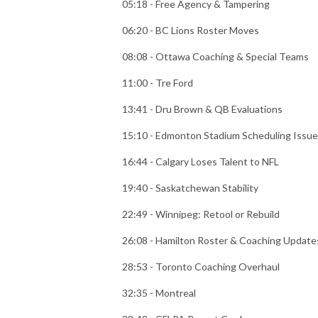
05:18 - Free Agency & Tampering
06:20 - BC Lions Roster Moves
08:08 - Ottawa Coaching & Special Teams
11:00 - Tre Ford
13:41 - Dru Brown & QB Evaluations
15:10 - Edmonton Stadium Scheduling Issue
16:44 - Calgary Loses Talent to NFL
19:40 - Saskatchewan Stability
22:49 - Winnipeg: Retool or Rebuild
26:08 - Hamilton Roster & Coaching Update
28:53 - Toronto Coaching Overhaul
32:35 - Montreal