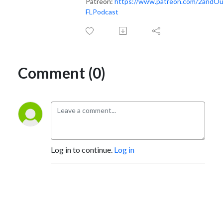
Patreon:
https://www.patreon.com/2andO
FLPodcast
Comment (0)
Log in to continue.
Log in