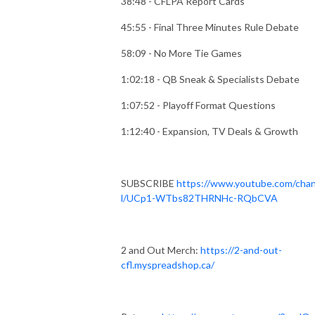
38:48 - CFLPA Report Cards
45:55 - Final Three Minutes Rule Debate
58:09 - No More Tie Games
1:02:18 - QB Sneak & Specialists Debate
1:07:52 - Playoff Format Questions
1:12:40 - Expansion, TV Deals & Growth
SUBSCRIBE
https://www.youtube.com/cha
l/UCp1-WTbs82THRNHc-RQbCVA
2 and Out Merch:
https://2-and-out-
cfl.myspreadshop.ca/